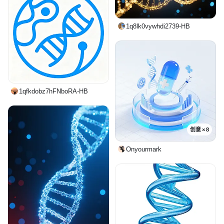
1q8lk0vywhdi2739-HB
1qfkdobz7hFNboRA-HB
创意 × 8
Onyourmark