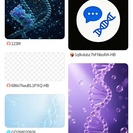
123lff
1qfkdobz7hFNboRA-HB
68tkl7lwuBL1PXQ-HB
GD268020926