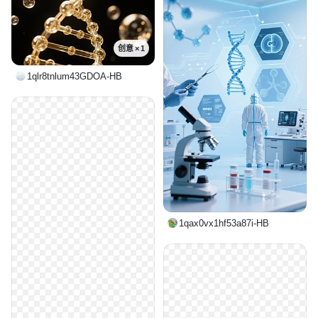
创意 × 1
1qlr8tnlum43GDOA-HB
1qax0vx1hf53a87i-HB