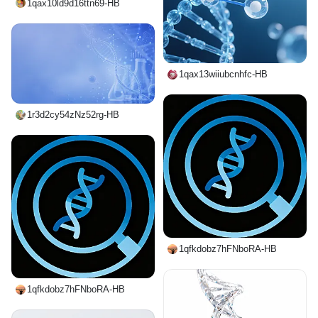
1qax10ld9d16ttn69-HB
1qax13wiiubcnhfc-HB
1r3d2cy54zNz52rg-HB
1qfkdobz7hFNboRA-HB
1qfkdobz7hFNboRA-HB