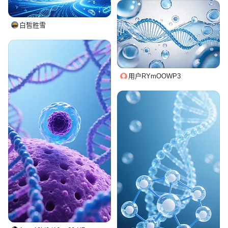
白皙胜雪
用户RYmOOWP3