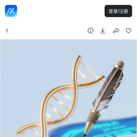
登录/注册