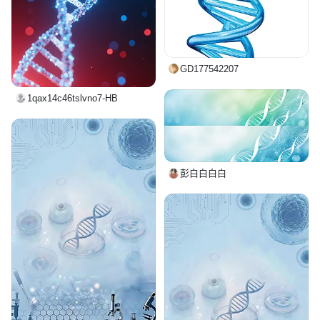
GD177542207
1qax14c46tslvno7-HB
彭白白白白