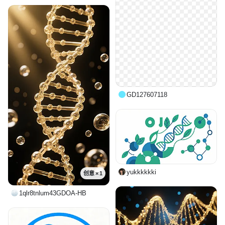
GD127607118
yukkkkkki
创意 × 1
1qlr8tnlum43GDOA-HB