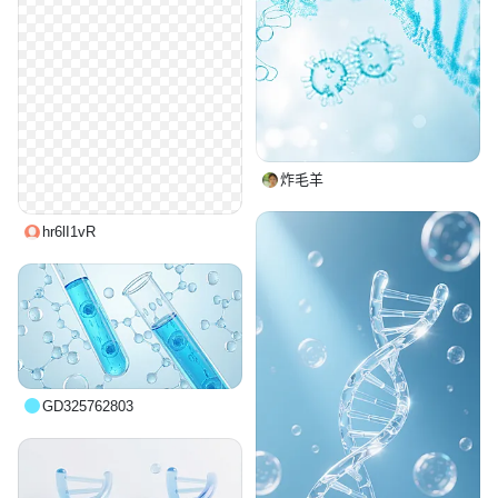
炸毛羊
hr6lI1vR
GD325762803