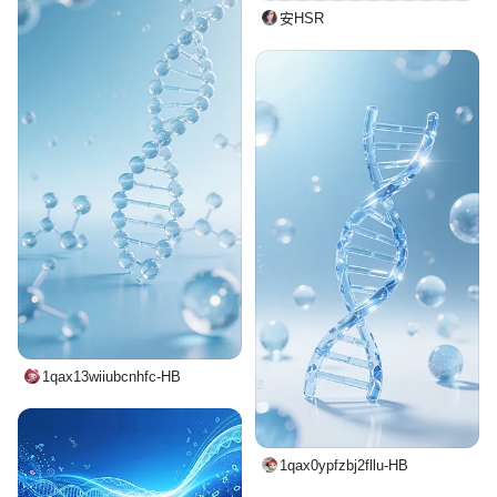
安HSR
1qax13wiiubcnhfc-HB
1qax0ypfzbj2fllu-HB