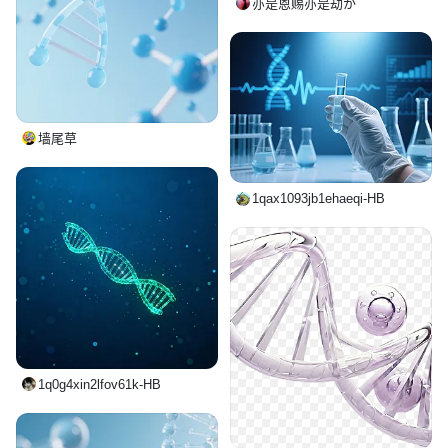
亦是恩赐亦是劫か
墙尾草
1qax1093jb1ehaeqi-HB
1q0g4xin2lfov61k-HB