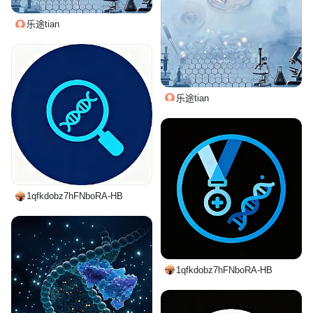
乐途tian
乐途tian
1qfkdobz7hFNboRA-HB
1qfkdobz7hFNboRA-HB