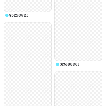
GD127607118
GD591891091