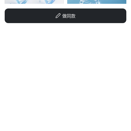
做同款
1qax0wvd4bsl44mb-HB
AAA素材包厂长
GD1407970849