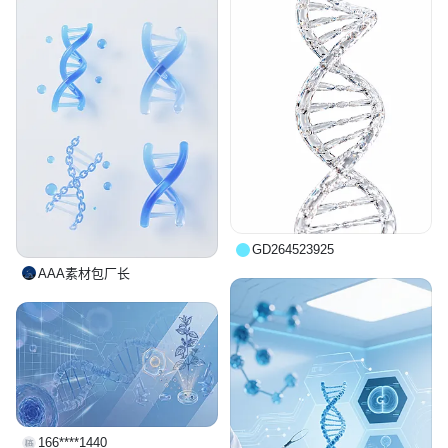
GD264523925
AAA素材包厂长
166****1440