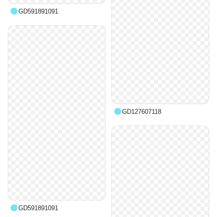
GD591891091
GD127607118
GD591891091