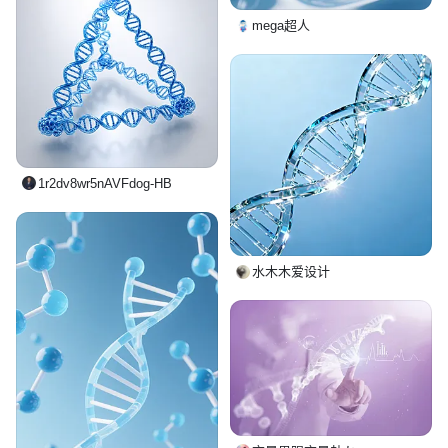
mega超人
1r2dv8wr5nAVFdog-HB
水木木爱设计