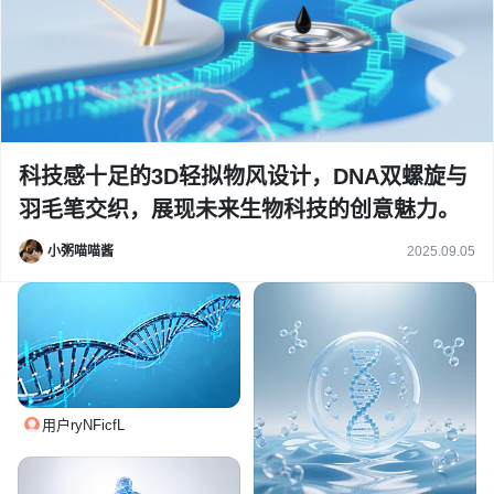
科技感十足的3D轻拟物风设计，DNA双螺旋与
羽毛笔交织，展现未来生物科技的创意魅力。
小粥喵喵酱
2025.09.05
用户ryNFicfL