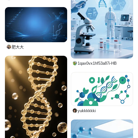
肥大大
1qax0vx1hf53a87i-HB
yukkkkkki