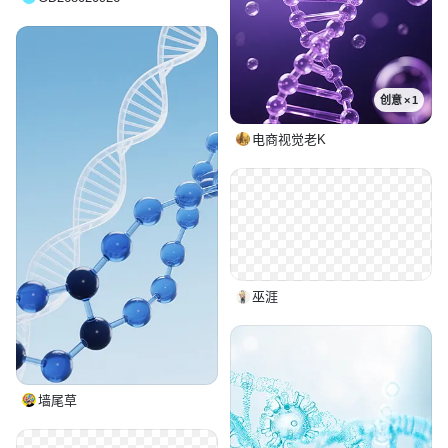
创意 × 1
电商视觉老K
巫涯
墙尾草