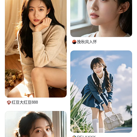
挽秋风入怀
红豆大红豆888