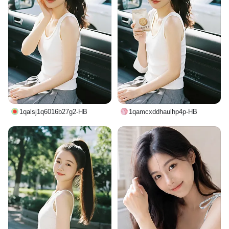
1qalsj1q6016b27g2-HB
1qamcxddhaulhp4p-HB