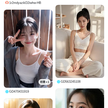
1r2mdyazikD2iwhw-HB
GD563245108
创意 × 1
GD470431919