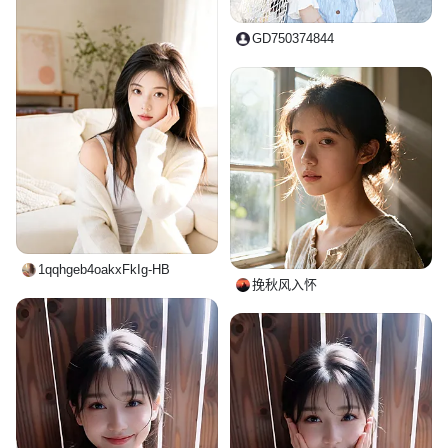
GD750374844
1qqhgeb4oakxFkIg-HB
挽秋风入怀