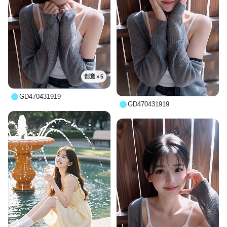
创意 × 5
GD470431919
GD470431919