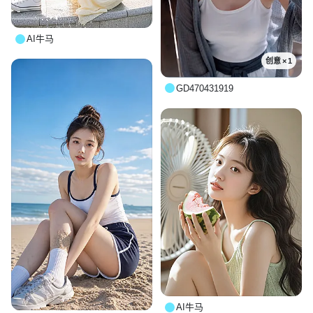
AI牛马
创意 × 1
GD470431919
AI牛马