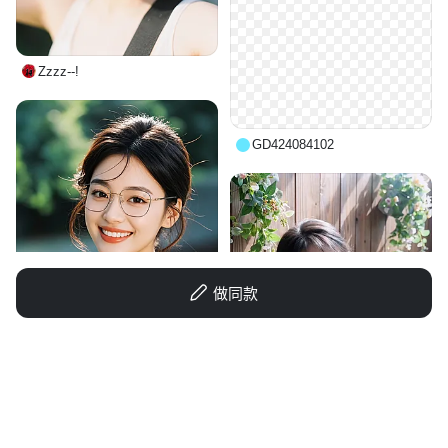
Zzzz--!
GD424084102
做同款