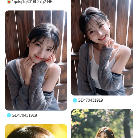
1qalsj1q6016b27g2-HB
GD470431919
GD470431919