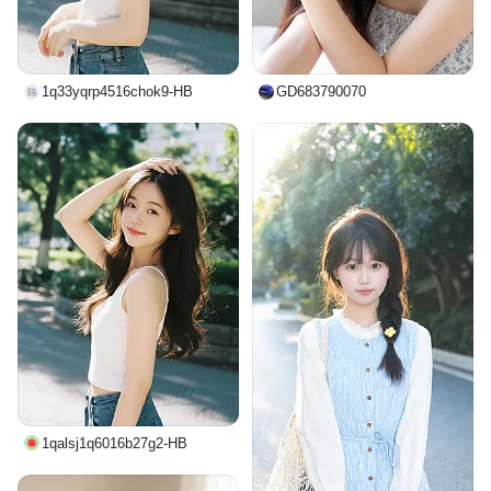
1q33yqrp4516chok9-HB
GD683790070
1qalsj1q6016b27g2-HB