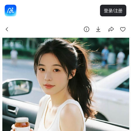
登录/注册