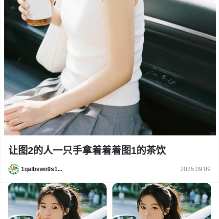
让图2的人一只手拿着着着图1的茶饮
1qalbswo9s1...
2025.09.09