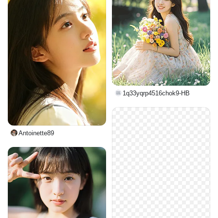
1q33yqrp4516chok9-HB
Antoinette89