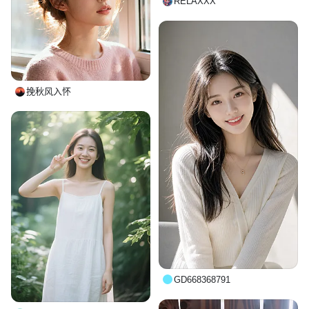
RELAXXX
挽秋风入怀
GD668368791