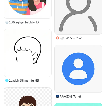
1q0k2qhyi41ul3bb-HB
用户WPkV8YsZ
1qaddly85ijmsmfq-HB
AAA素材包厂长