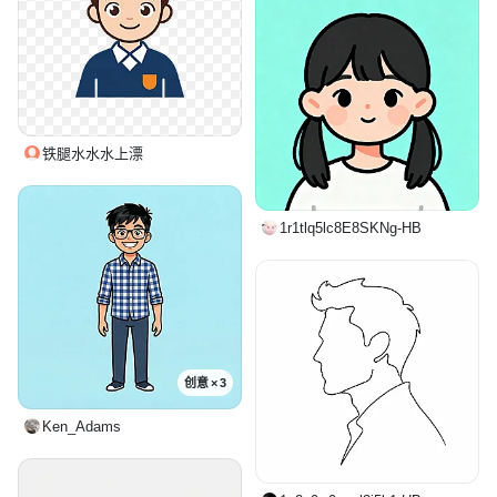
铁腿水水水上漂
1r1tlq5lc8E8SKNg-HB
创意 × 3
Ken_Adams