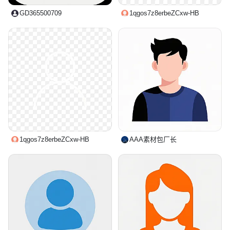
GD365500709
1qgos7z8erbeZCxw-HB
1qgos7z8erbeZCxw-HB
AAA素材包厂长