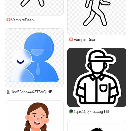
VampireDean
VampireDean
1qe52obz44X3T3AQ-HB
1qax11j0jxrpcceg-HB