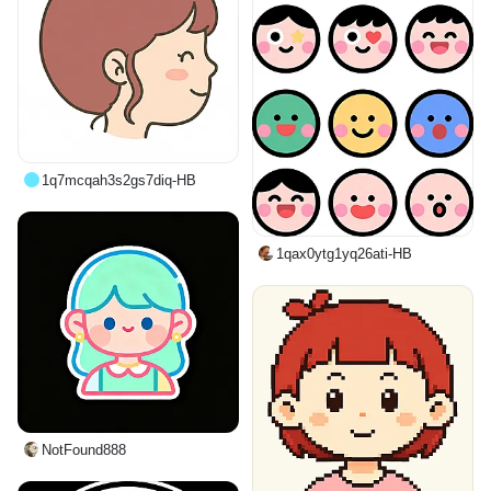
1q7mcqah3s2gs7diq-HB
1qax0ytg1yq26ati-HB
NotFound888