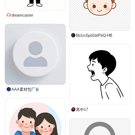
dreamcaster
6b1izi5pd1btPbQ-HB
AAA素材包厂长
其中17