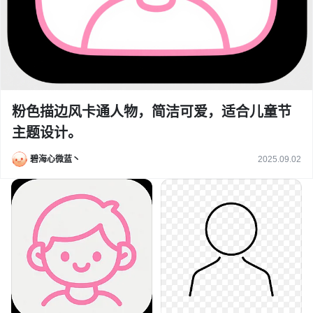
粉色描边风卡通人物，简洁可爱，适合儿童节
主题设计。
碧海心微蓝丶
2025.09.02