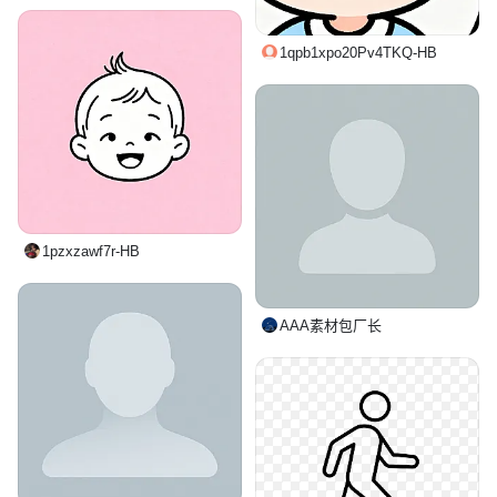
1qpb1xpo20Pv4TKQ-HB
1pzxzawf7r-HB
AAA素材包厂长