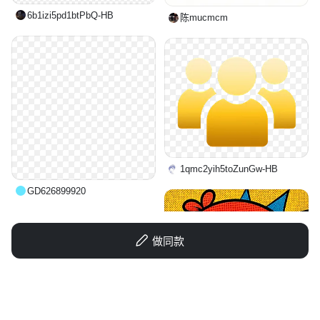
6b1izi5pd1btPbQ-HB
陈mucmcm
1qmc2yih5toZunGw-HB
GD626899920
做同款