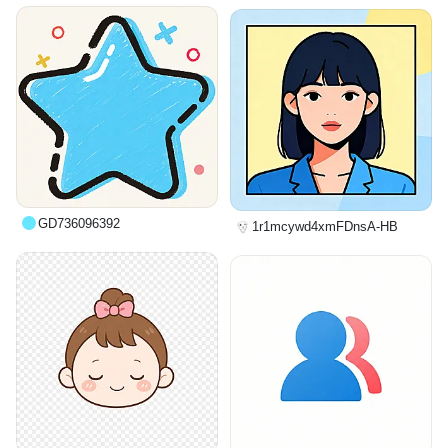
GD736096392
1r1mcywd4xmFDnsA-HB