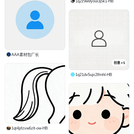
1q2z9w9youl3j5k1-HB
AAA素材包厂长
创意 × 5
1q21dv5ujx2lfrnhl-HB
1qt4pfzvw6zlt-ow-HB