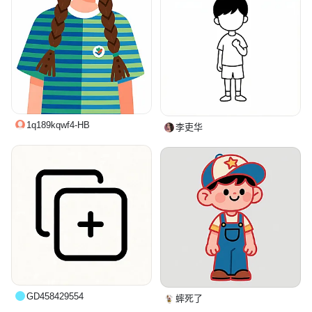
1q189kqwf4-HB
李吏华
GD458429554
蟀死了