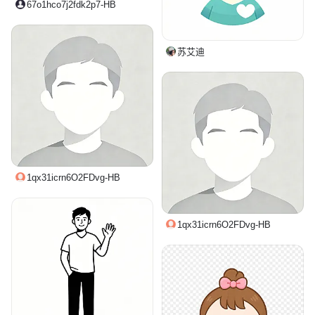
67o1hco7j2fdk2p7-HB
苏艾迪
1qx31icrn6O2FDvg-HB
1qx31icrn6O2FDvg-HB