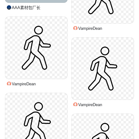
AAA素材包厂长
VampireDean
VampireDean
VampireDean