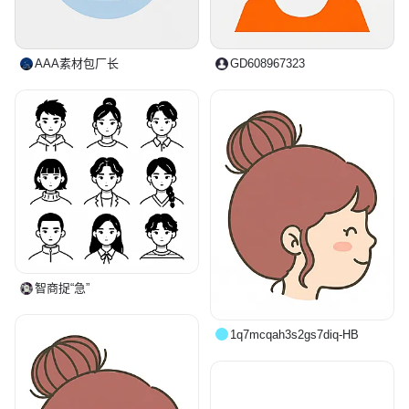
AAA素材包厂长
GD608967323
智商捉“急”
1q7mcqah3s2gs7diq-HB