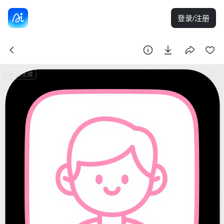
登录/注册