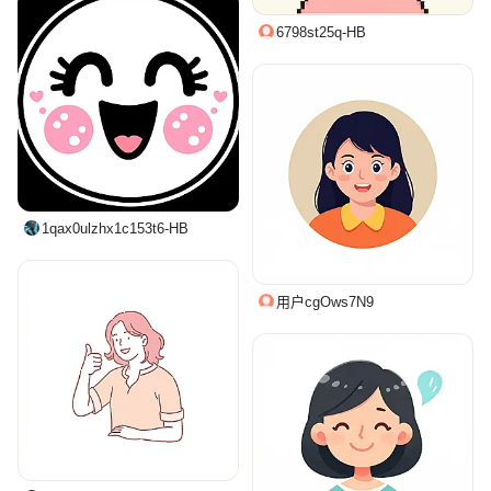
6798st25q-HB
1qax0ulzhx1c153t6-HB
用户cgOws7N9