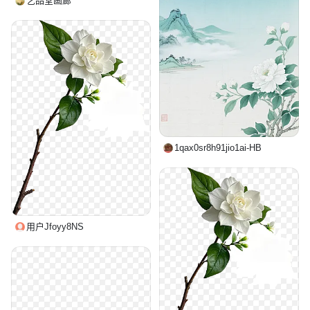
艺品堂画廊
1qax0sr8h91jio1ai-HB
用户Jfoyy8NS