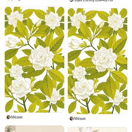
Мёзия
Мёзия