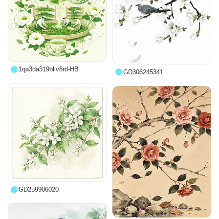
1qa3da319bllv8rd-HB
GD306245341
GD259906020