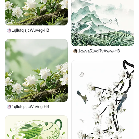
1qllufqisjcWuVeg-HB
1qwva51vdi7vAw-w-HB
1qllufqisjcWuVeg-HB