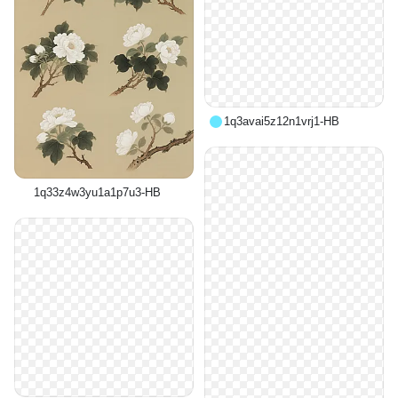
1q3avai5z12n1vrj1-HB
1q33z4w3yu1a1p7u3-HB