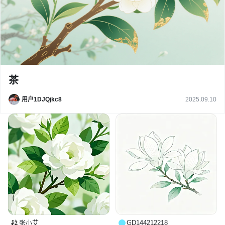
茶
用户1DJQjkc8
2025.09.10
张小艾
GD144212218