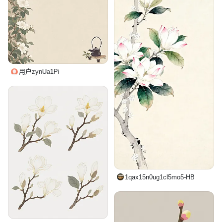
用户zynUa1Pi
1qax15n0ug1cl5mo5-HB