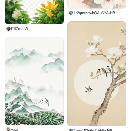
1r2qmrpnwhQAu6YA-HB
PIlZmprW
yaai_
1qax152u6y11ai4iq-HB