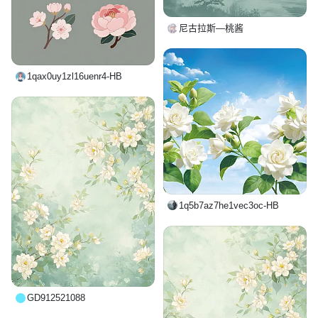
尼古拉斯—桃酱
1qax0uy1zl16uenr4-HB
1q5b7az7he1vec3oc-HB
GD912521088