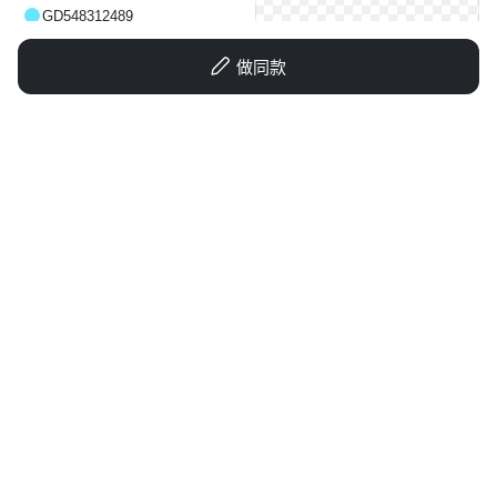
GD548312489
做同款
1qax15er6i1fm4e3o-HB
GD548312489
GD548312489