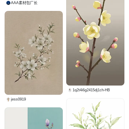
AAA素材包厂长
1q2t4i6g2415dj1ch-HB
jess0919