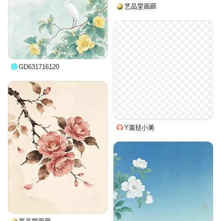
艺品堂画廊
GD631716120
Y蛋挞小美