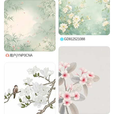
GD912521088
用户jYNP0CNA