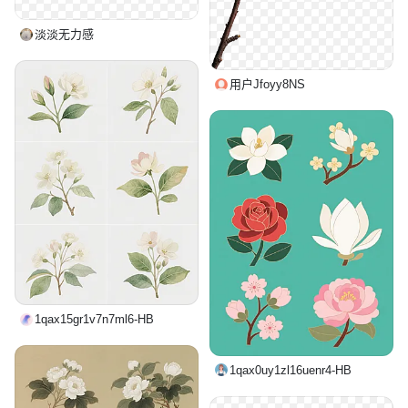
淡淡无力感
用户Jfoyy8NS
1qax15gr1v7n7ml6-HB
1qax0uy1zl16uenr4-HB