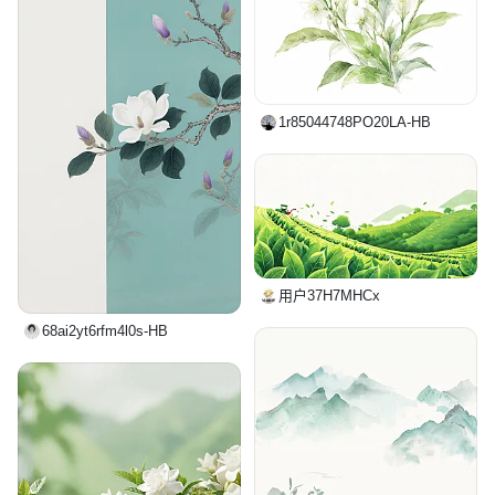
1r85044748PO20LA-HB
用户37H7MHCx
68ai2yt6rfm4l0s-HB