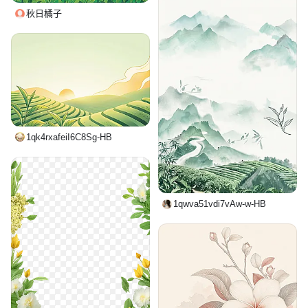
秋日橘子
1qk4rxafeiI6C8Sg-HB
1qwva51vdi7vAw-w-HB