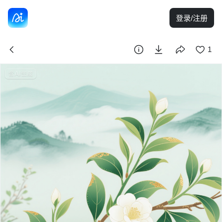
登录/注册
1