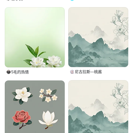
尼古拉斯—桃酱
5毛的热情