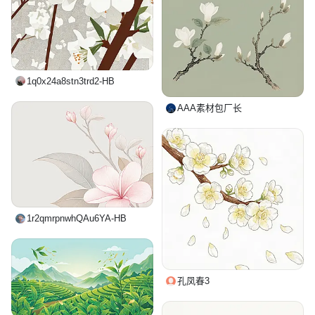
1q0x24a8stn3trd2-HB
AAA素材包厂长
1r2qmrpnwhQAu6YA-HB
孔凤春3