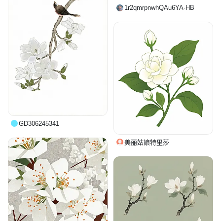
1r2qmrpnwhQAu6YA-HB
GD306245341
美丽姑娘特里莎